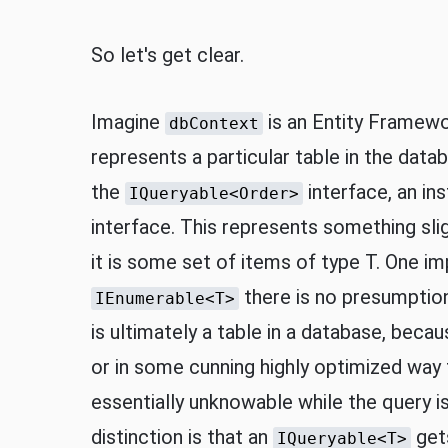
So let's get clear.
Imagine
is an Entity Framewo
dbContext
represents a particular table in the datab
the
interface, an in
IQueryable<Order>
interface. This represents something sl
it is some set of items of type T. One imp
there is no presumption 
IEnumerable<T>
is ultimately a table in a database, beca
or in some cunning highly optimized way
essentially unknowable while the query i
distinction is that an
gets
IQueryable<T>