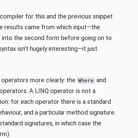
compiler for this and the previous snippet
the results came from which input—the
m into the second form before going on to
yntax isn't hugely interesting—it just
 operators more clearly: the
and
Where
perators. A LINQ operator is not a
on: for each operator there is a standard
viour, and a particular method signature.
standard signatures, in which case the
rm).