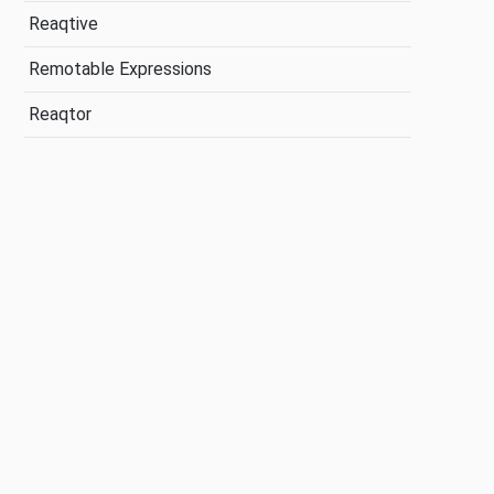
Reaqtive
Remotable Expressions
Reaqtor