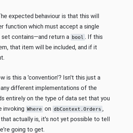
he expected behaviour is that this will
lter function which must accept a single
 set contains—and return a
. If this
bool
em, that item will be included, and if it
t.
is this a 'convention'? Isn't this just a
any different implementations of the
 entirely on the type of data set that you
e invoking
on
,
Where
dbContext.Orders
hat actually is, it's not yet possible to tell
're going to get.