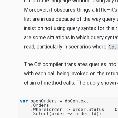
it from the language without losing any o
Moreover, it obscures things a little—it's
list are in use because of the way query 
insist on not using query syntax for this 
are some situations in which query synta
read, particularly in scenarios where
let
The C# compiler translates queries into 
with each call being invoked on the retur
chain of method calls. The query shown a
var
 openOrders = dbContext

    .Orders

    .Where(order => order.Status == O