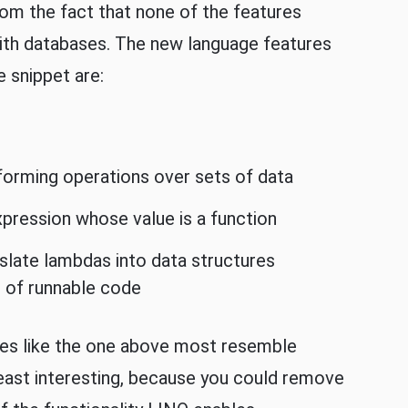
om the fact that none of the features
with databases. The new language features
e snippet are:
rforming operations over sets of data
expression whose value is a function
slate lambdas into data structures
d of runnable code
ples like the one above most resemble
 least interesting, because you could remove