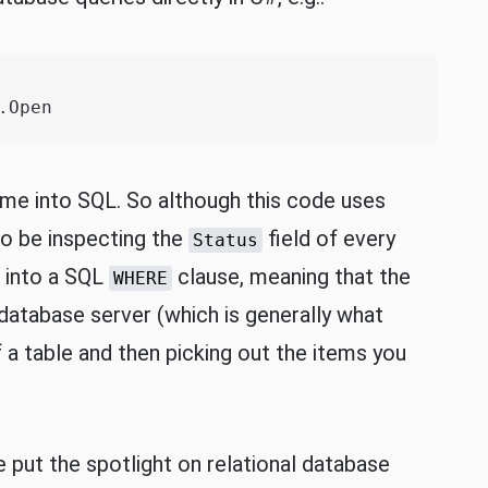
Open

ime into SQL. So although this code uses
to be inspecting the
field of every
Status
d into a SQL
clause, meaning that the
WHERE
e database server (which is generally what
a table and then picking out the items you
 put the spotlight on relational database