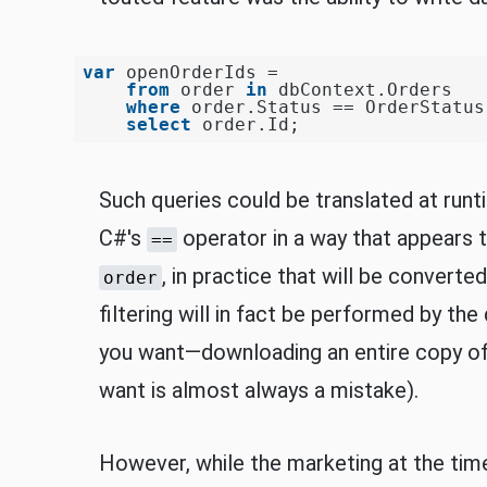
var
 openOrderIds =

from
 order 
in
 dbContext.Orders

where
 order.Status == OrderStatus.
select
Such queries could be translated at runt
C#'s
operator in a way that appears 
==
, in practice that will be converte
order
filtering will in fact be performed by th
you want—downloading an entire copy of 
want is almost always a mistake).
However, while the marketing at the time