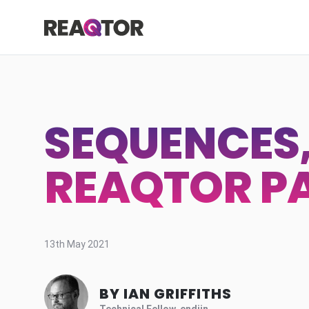
Skip to content
Reaqtor
SEQUENCES, 
REAQTOR PA
13th May 2021
BY IAN GRIFFITHS