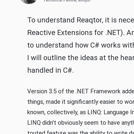
Technical Fellow, endjin
To understand Reaqtor, it is nec
Reactive Extensions for .NET). An
to understand how C# works with 
I will outline the ideas at the he
handled in C#.
Version 3.5 of the .NET Framework adde
things, made it significantly easier to w
known, collectively, as LINQ: Language I
LINQ didn't obviously seem to have anyt
touted feature was the ability to write da