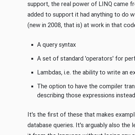
support, the real power of LINQ came fr
added to support it had anything to do 
(new in 2008, that is) at work in that cod
A query syntax
A set of standard 'operators' for pe
Lambdas, i.e. the ability to write an 
The option to have the compiler tran
describing those expressions instea
It's the first of these that makes exam
database queries. It's arguably also the