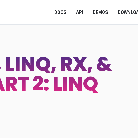
DOCS
API
DEMOS
DOWNLO
LINQ, RX, &
RT 2: LINQ