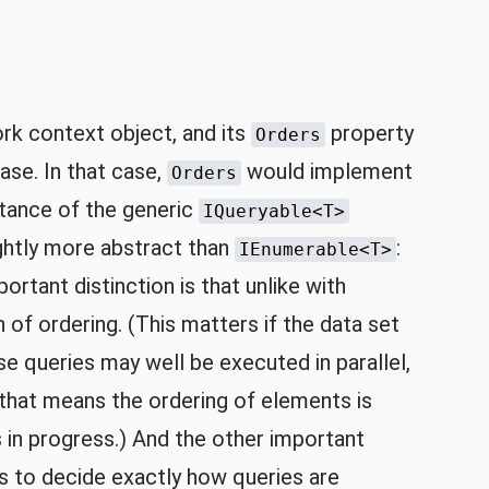
rk context object, and its
property
Orders
ase. In that case,
would implement
Orders
stance of the generic
IQueryable<T>
ightly more abstract than
:
IEnumerable<T>
ortant distinction is that unlike with
of ordering. (This matters if the data set
use queries may well be executed in parallel,
 that means the ordering of elements is
s in progress.) And the other important
 to decide exactly how queries are