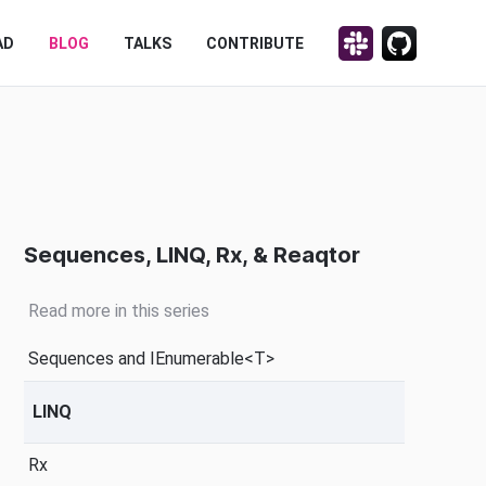
Discuss on Slack!
Contribute on
AD
BLOG
TALKS
CONTRIBUTE
Sequences, LINQ, Rx, & Reaqtor
Read more in this series
Sequences and IEnumerable<T>
LINQ
Rx