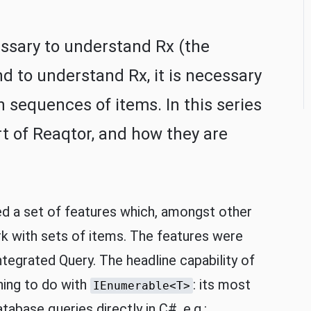
essary to understand Rx (the
d to understand Rx, it is necessary
sequences of items. In this series
art of Reaqtor, and how they are
d a set of features which, amongst other
ork with sets of items. The features were
ntegrated Query. The headline capability of
hing to do with
: its most
IEnumerable<T>
tabase queries directly in C#, e.g.: