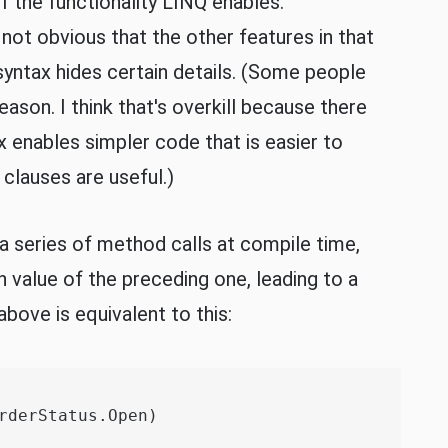
f the functionality LINQ enables.
 not obvious that the other features in that
syntax hides certain details. (Some people
reason. I think that's overkill because there
x enables simpler code that is easier to
clauses are useful.)
a series of method calls at compile time,
n value of the preceding one, leading to a
bove is equivalent to this:
rderStatus.Open)
