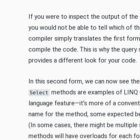
If you were to inspect the output of the 
you would not be able to tell which of 
compiler simply translates the first for
compile the code. This is why the query s
provides a different look for your code.
In this second form, we can now see the
methods are examples of LINQ o
Select
language feature—it's more of a conventi
name for the method, some expected beha
(In some cases, there might be multiple 
methods will have overloads for each fo