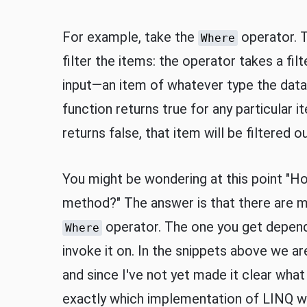
For example, take the
operator. T
Where
filter the items: the operator takes a fi
input—an item of whatever type the data
function returns true for any particular it
returns false, that item will be filtered ou
You might be wondering at this point "How 
method?" The answer is that there are m
operator. The one you get depends
Where
invoke it on. In the snippets above we ar
and since I've not yet made it clear what t
exactly which implementation of LINQ we