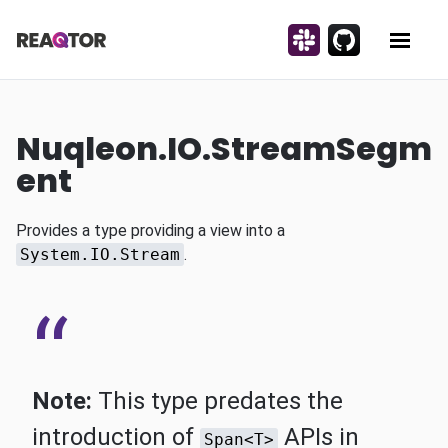
Skip to content
Discuss on Slack!
Contribute on Gi
Reaqtor
Show 
Nuqleon.IO.StreamSegm
ent
Provides a type providing a view into a
System.IO.Stream
.
Note:
This type predates the
introduction of
APIs in
Span<T>