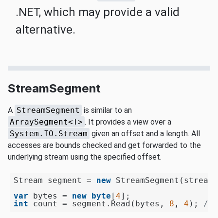
.NET, which may provide a valid
alternative.
StreamSegment
A
StreamSegment
is similar to an
ArraySegment<T>
. It provides a view over a
System.IO.Stream
given an offset and a length. All
accesses are bounds checked and get forwarded to the
underlying stream using the specified offset.
Stream segment = 
new
 StreamSegment(stream,
var
 bytes = 
new
byte
[
4
int
 count = segment.Read(bytes, 
8
, 
4
); 
// 