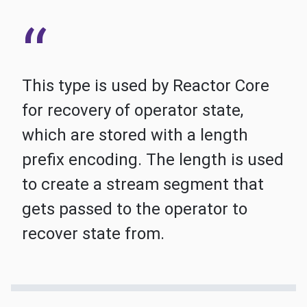
This type is used by Reactor Core
for recovery of operator state,
which are stored with a length
prefix encoding. The length is used
to create a stream segment that
gets passed to the operator to
recover state from.