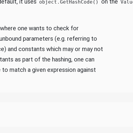
efault, it uses
on the
object.GetHashCode()
Valu
s where one wants to check for
 unbound parameters (e.g. referring to
ice) and constants which may or may not
tants as part of the hashing, one can
 to match a given expression against