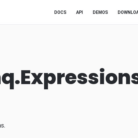
DOCS
API
DEMOS
DOWNLO
nq.Expression
s.