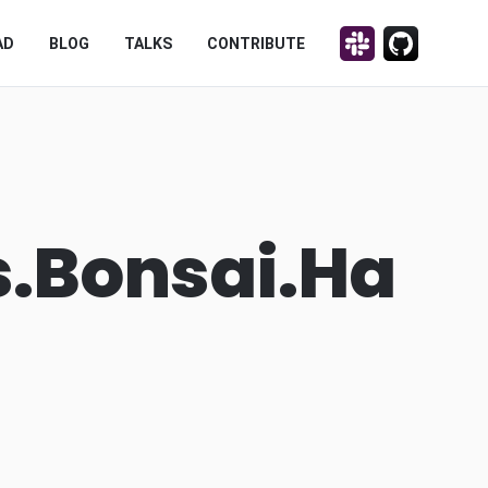
Discuss on Slack!
Contribute on
AD
BLOG
TALKS
CONTRIBUTE
s.Bonsai.Ha