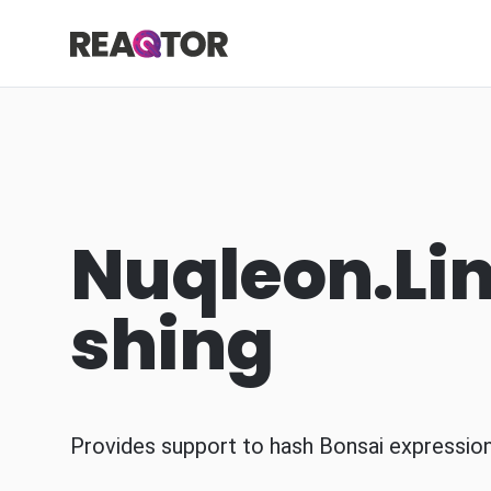
Skip to content
Reaqtor
Nuqleon.Li
shing
Provides support to hash Bonsai expression