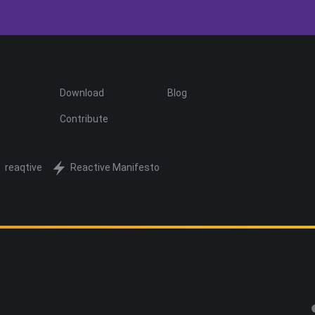
Download
Blog
Contribute
reaqtive
Reactive Manifesto