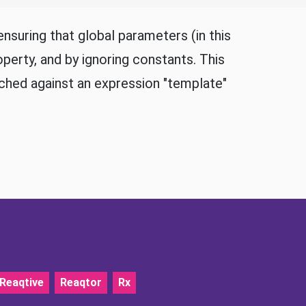
nsuring that global parameters (in this
perty, and by ignoring constants. This
ched against an expression "template"
Reaqtive
Reaqtor
Rx