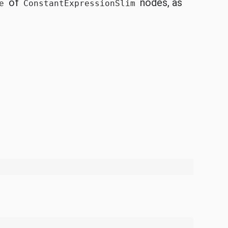
of
nodes, as
e
ConstantExpressionSlim