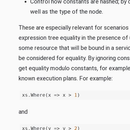
Control how constants are hashed; by d
well as the type of the node.
These are especially relevant for scenario
expression tree equality in the presence of
some resource that will be bound in a serv
be considered for equality. By ignoring cons
get equality modulo constants, for example
known execution plans. For example:
xs.Where(x => x > 
1
and
xs.Where(y => y > 
2