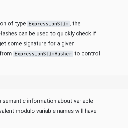
ion of type
, the
ExpressionSlim
Hashes can be used to quickly check if
get some signature for a given
t from
to control
ExpressionSlimHasher
 semantic information about variable
ivalent modulo variable names will have