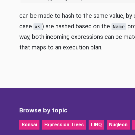
can be made to hash to the same value, by e
case
) are hashed based on the
pro
xs
Name
way, both incoming expressions can be mat
that maps to an execution plan.
Browse by topic
Bonsai
Expression Trees
LINQ
Nuqleon