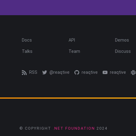
Docs
API
Demos
Talks
Team
Discuss
RSS
@reaqtive
reaqtive
reaqtive
© COPYRIGHT
.NET FOUNDATION
2024