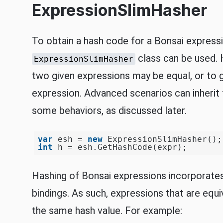
ExpressionSlimHasher
To obtain a hash code for a Bonsai express
class can be used. 
ExpressionSlimHasher
two given expressions may be equal, or to 
expression. Advanced scenarios can inheri
some behaviors, as discussed later.
var
 esh = 
new
int
Hashing of Bonsai expressions incorporates
bindings. As such, expressions that are equ
the same hash value. For example: