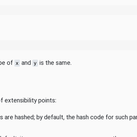
ype of
and
is the same.
x
y
 extensibility points:
are hashed; by default, the hash code for such pa