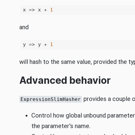
x => x + 
1
and
y => y + 
1
will hash to the same value, provided the t
Advanced behavior
provides a couple of
ExpressionSlimHasher
Control how global unbound parameters 
the parameter's name.