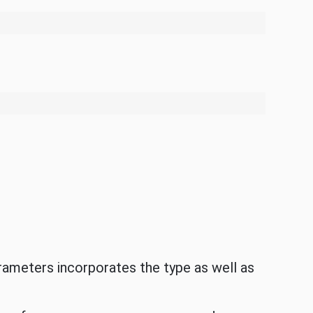
rameters incorporates the type as well as