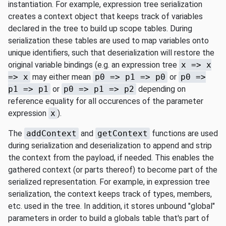
instantiation. For example, expression tree serialization
creates a context object that keeps track of variables
declared in the tree to build up scope tables. During
serialization these tables are used to map variables onto
unique identifiers, such that deserialization will restore the
original variable bindings (e.g. an expression tree
x => x
=> x
may either mean
p0 => p1 => p0
or
p0 =>
p1 => p1
or
p0 => p1 => p2
depending on
reference equality for all occurences of the parameter
expression
x
).
The
addContext
and
getContext
functions are used
during serialization and deserialization to append and strip
the context from the payload, if needed. This enables the
gathered context (or parts thereof) to become part of the
serialized representation. For example, in expression tree
serialization, the context keeps track of types, members,
etc. used in the tree. In addition, it stores unbound "global"
parameters in order to build a globals table that's part of