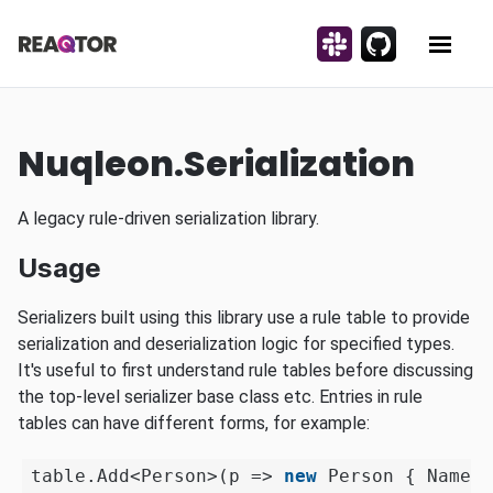
Skip to content
Discuss on Slack!
Contribute on Gi
Reaqtor
Show 
Nuqleon.Serialization
A legacy rule-driven serialization library.
Usage
Serializers built using this library use a rule table to provide
serialization and deserialization logic for specified types.
It's useful to first understand rule tables before discussing
the top-level serializer base class etc. Entries in rule
tables can have different forms, for example:
table.Add<Person>(p => 
new