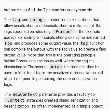
but note that 6 of the 7 parameters are symmetric.
The
tag
and
untag
pararameters are functions that
allow serialization and deserialization to make use of the
tags specified on rules (e.g.
"Person"
in the example
above). For example, if serialization picks some rule named
Foo
and produces some output value, the
tag
function
can combine the output with the tag value to create a final
output value. Note that this is the operating principle
behind Bonsai serialization as well, where the tag is a
discriminator. The inverse
untag
function can then be
used to look for a tag in the serialized representation and
strip it off prior to performing the core deserialization
logic.
The
newContext
parameter provides a factory for
TContext
instances created during serialization and
deserialization. It's often implemented as a simple object