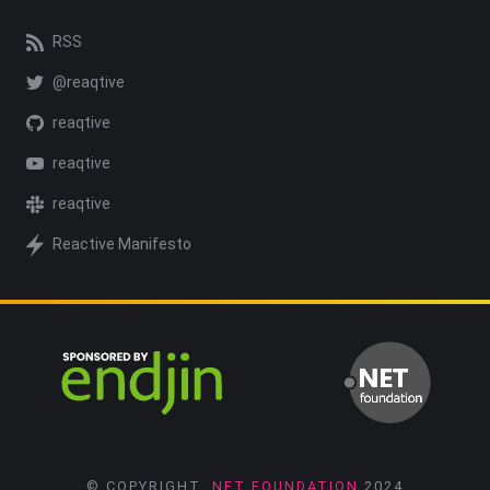
RSS
@reaqtive
reaqtive
reaqtive
reaqtive
Reactive Manifesto
© COPYRIGHT
.NET FOUNDATION
2024