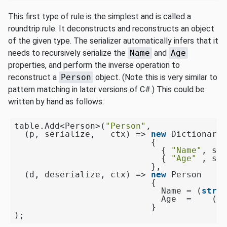
This first type of rule is the simplest and is called a
roundtrip rule. It deconstructs and reconstructs an object
of the given type. The serializer automatically infers that it
needs to recursively serialize the
Name
and
Age
properties, and perform the inverse operation to
reconstruct a
Person
object. (Note this is very similar to
pattern matching in later versions of C#.) This could be
written by hand as follows:
table.Add<Person>(
"Person"
,

  (p, serialize,   ctx) => 
new
 Dictionary<
                           {

                             { 
"Name"
, ser
                             { 
"Age"
 , ser
                           },

  (d, deserialize, ctx) => 
new
 Person

                           {

                             Name = (
strin
                             Age  =    (
in
                           }
