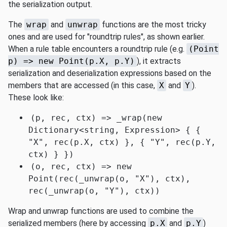
the serialization output.
The
wrap
and
unwrap
functions are the most tricky
ones and are used for "roundtrip rules", as shown earlier.
When a rule table encounters a roundtrip rule (e.g.
(Point
p) => new Point(p.X, p.Y)
), it extracts
serialization and deserialization expressions based on the
members that are accessed (in this case,
X
and
Y
).
These look like:
(p, rec, ctx) => _wrap(new
Dictionary<string, Expression> { {
"X", rec(p.X, ctx) }, { "Y", rec(p.Y,
ctx) } })
(o, rec, ctx) => new
Point(rec(_unwrap(o, "X"), ctx),
rec(_unwrap(o, "Y"), ctx))
Wrap and unwrap functions are used to combine the
serialized members (here by accessing
p.X
and
p.Y
)