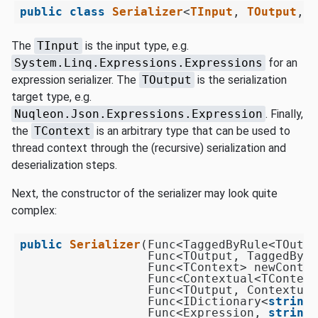
public
class
Serializer
<
TInput
, 
TOutput
, 
T
The
TInput
is the input type, e.g.
System.Linq.Expressions.Expressions
for an
expression serializer. The
TOutput
is the serialization
target type, e.g.
Nuqleon.Json.Expressions.Expression
. Finally,
the
TContext
is an arbitrary type that can be used to
thread context through the (recursive) serialization and
deserialization steps.
Next, the constructor of the serializer may look quite
complex:
public
Serializer
(
Func<TaggedByRule<TOutpu
                  Func<TOutput, TaggedByRu
                  Func<TContext> newContex
                  Func<Contextual<TContext
                  Func<TOutput, Contextual
                  Func<IDictionary<
string
,
                  Func<Expression, 
string
,