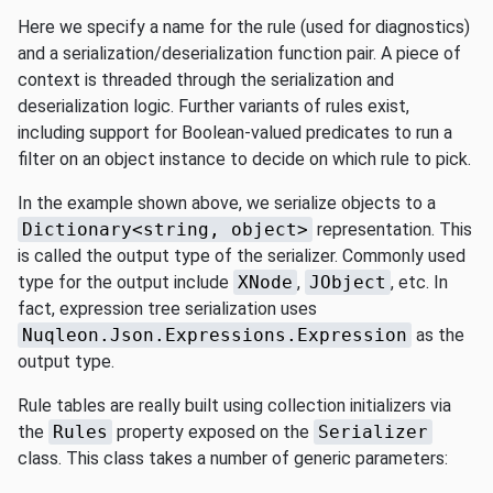
Here we specify a name for the rule (used for diagnostics)
and a serialization/deserialization function pair. A piece of
context is threaded through the serialization and
deserialization logic. Further variants of rules exist,
including support for Boolean-valued predicates to run a
filter on an object instance to decide on which rule to pick.
In the example shown above, we serialize objects to a
Dictionary<string, object>
representation. This
is called the output type of the serializer. Commonly used
type for the output include
XNode
,
JObject
, etc. In
fact, expression tree serialization uses
Nuqleon.Json.Expressions.Expression
as the
output type.
Rule tables are really built using collection initializers via
the
Rules
property exposed on the
Serializer
class. This class takes a number of generic parameters: