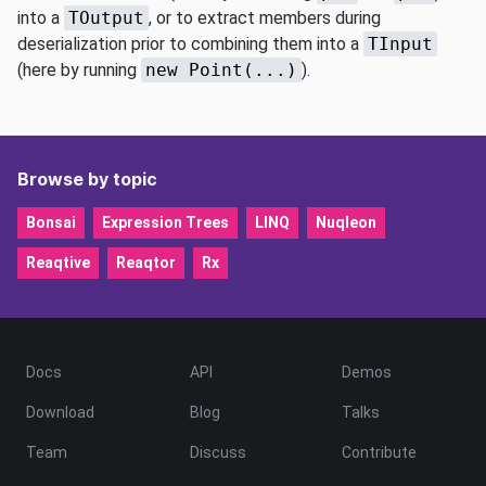
into a
TOutput
, or to extract members during
deserialization prior to combining them into a
TInput
(here by running
new Point(...)
).
Browse by topic
Bonsai
Expression Trees
LINQ
Nuqleon
Reaqtive
Reaqtor
Rx
Docs
API
Demos
Download
Blog
Talks
Team
Discuss
Contribute