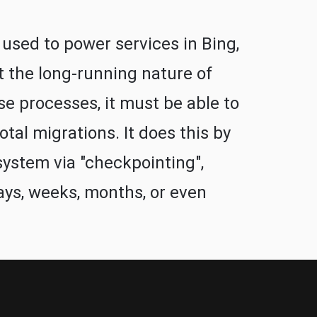
 used to power services in Bing,
t the long-running nature of
se processes, it must be able to
tal migrations. It does this by
system via "checkpointing",
ays, weeks, months, or even