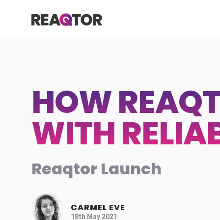
Skip to content
Reaqtor
HOW REAQT
WITH RELIA
Reaqtor Launch
CARMEL EVE
18th May 2021