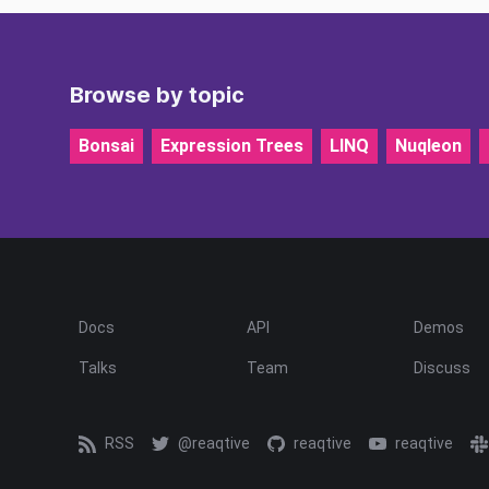
Browse by topic
Bonsai
Expression Trees
LINQ
Nuqleon
Docs
API
Demos
Talks
Team
Discuss
RSS
@reaqtive
reaqtive
reaqtive