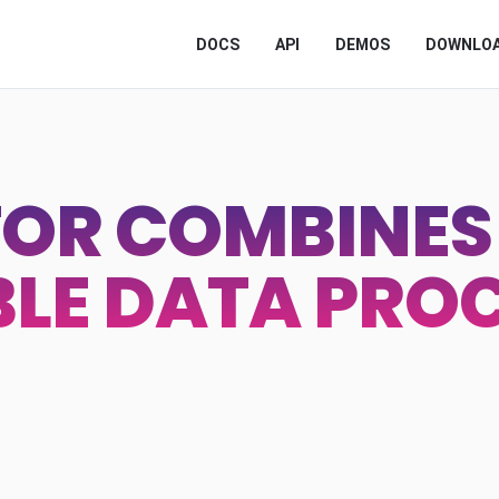
DOCS
API
DEMOS
DOWNLO
OR COMBINES 
BLE DATA PRO