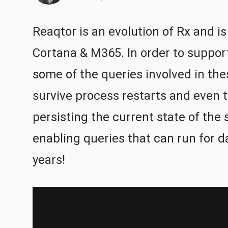
Reaqtor is an evolution of Rx and is
Cortana & M365. In order to suppor
some of the queries involved in the
survive process restarts and even to
persisting the current state of the 
enabling queries that can run for d
years!