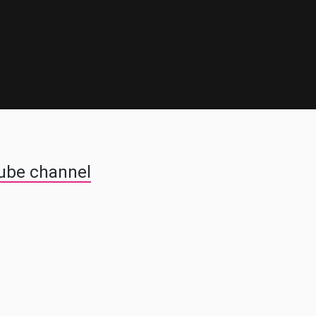
Tube channel