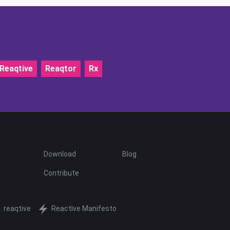
Reaqtive
Reaqtor
Rx
Download
Blog
Contribute
reaqtive
Reactive Manifesto