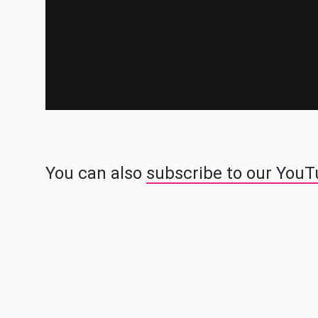
You can also
subscribe to our You